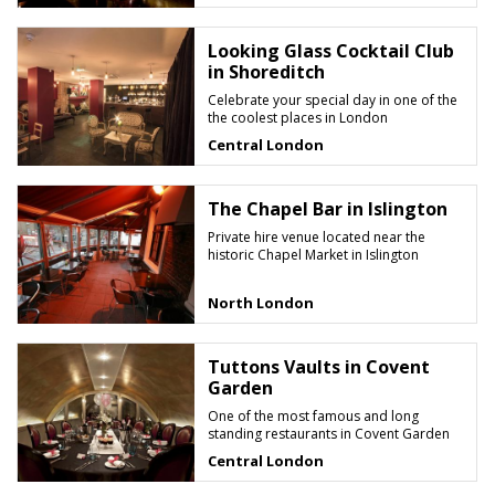
Looking Glass Cocktail Club
in Shoreditch
Celebrate your special day in one of the
the coolest places in London
Central London
The Chapel Bar in Islington
Private hire venue located near the
historic Chapel Market in Islington
North London
Tuttons Vaults in Covent
Garden
One of the most famous and long
standing restaurants in Covent Garden
Central London