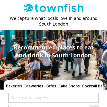
We capture what locals love in and around
South London
Recommended places to eat
and drink in South London
Bakeries
Breweries
Cafes
Cake Shops
Cocktail Bars
Search with keywords