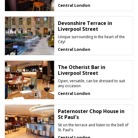
Central London
Devonshire Terrace in
Liverpool Street
Unique surrounding in the heart of the
City!
Central London
The Otherist Bar in
Liverpool Street
Open, versatile, can be dressed to suit
any occasion
Central London
Paternoster Chop House in
St Paul's
Sit on the terrace and listen to the bell of
St. Paul's
Central London