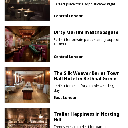
Perfect place for a sophisticated night
Central London
Dirty Martini in Bishopsgate
Perfect for private parties and groups of
all sizes
Central London
The Silk Weaver Bar at Town
Hall Hotel in Bethnal Green
Perfect for an unforgettable wedding
day
East London
Trailer Happiness in Notting
Hill
Trendy venue, perfect for parties