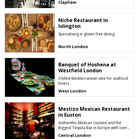
Clapham
Niche Restaurant in
Islington
Specialising in gluten free dining
North London
Banquet of Hoshena at
Westfield London
Chilled Mediterranean vibe for seafood
lovers
West London
Mestizo Mexican Restaurant
in Euston
Authenthic Mexican cusisine and the
Biggest Tequila Bar in Europe with over
200 different labels to choose from
Central London