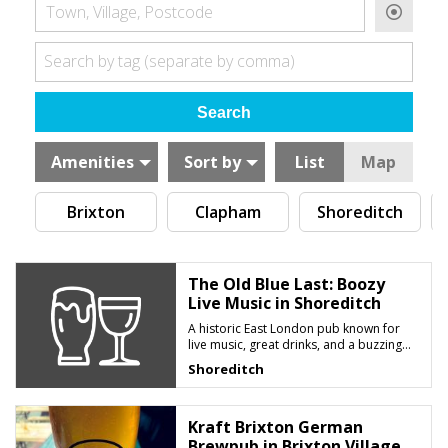
Town, Village, Postcode
Search by tag (separate by comma)
Amenities
Sort by
List
Map
Brixton
Clapham
Shoreditch
The Old Blue Last: Boozy
Live Music in Shoreditch
A historic East London pub known for
live music, great drinks, and a buzzing
late-night atmosphere
Shoreditch
Kraft Brixton German
Brewpub in Brixton Village