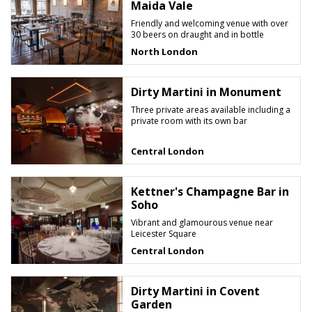
Maida Vale
Friendly and welcoming venue with over
30 beers on draught and in bottle
North London
Dirty Martini in Monument
Three private areas available including a
private room with its own bar
Central London
Kettner's Champagne Bar in
Soho
Vibrant and glamourous venue near
Leicester Square
Central London
Dirty Martini in Covent
Garden