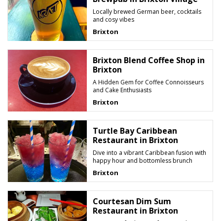
Locally brewed German beer, cocktails
and cosy vibes
Brixton
Brixton Blend Coffee Shop in
Brixton
A Hidden Gem for Coffee Connoisseurs
and Cake Enthusiasts
Brixton
Turtle Bay Caribbean
Restaurant in Brixton
Dive into a vibrant Caribbean fusion with
happy hour and bottomless brunch
Brixton
Courtesan Dim Sum
Restaurant in Brixton