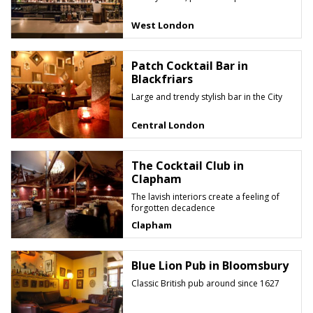
West London
Patch Cocktail Bar in
Blackfriars
Large and trendy stylish bar in the City
Central London
The Cocktail Club in
Clapham
The lavish interiors create a feeling of
forgotten decadence
Clapham
Blue Lion Pub in Bloomsbury
Classic British pub around since 1627