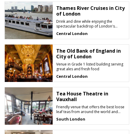
Thames River Cruises in City
of London
Drink and dine while enjoying the
spectacular backdrop of London's
riverscape
Central London
The Old Bank of England in
City of London
Venue in Grade 1 listed building serving
great ales and fresh food
Central London
Tea House Theatre in
Vauxhall
Friendly venue that offers the best loose
leaf teas from around the world and
great British food
South London