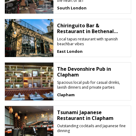
the heart of SE1
South London
Chiringuito Bar &
Restaurant in Bethenal
Green
Local tapas restaurant with spanish
beachbar vibes
East London
The Devonshire Pub in
Clapham
Spacious local pub for casual drinks,
lavish dinners and private parties
Clapham
Tsunami Japanese
Restaurant in Clapham
Outstanding cocktails and Japanese fine
dinning