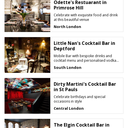
Odette's Restuarant in
Primrose Hill
Celebrate with exquisite food and drink
at this beautiful venue
North London
Little Nan's Cocktail Bar in
Deptford
Mobile Bar with bespoke drinks and
cocktail menu and personalised vodka
candy shots
South London
Dirty Martini's Cocktail Bar
in St Pauls
Celebrate birthdays and special
occasions in style
Central London
The Elgin Cocktail Bar in