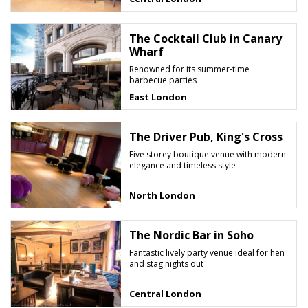
The Cocktail Club in Canary
Wharf
Renowned for its summer-time
barbecue parties
East London
The Driver Pub, King's Cross
Five storey boutique venue with modern
elegance and timeless style
North London
The Nordic Bar in Soho
Fantastic lively party venue ideal for hen
and stag nights out
Central London