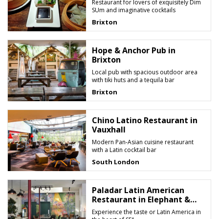
Restaurant for lovers of exquisitely Dim
SUm and imaginative cocktails
Brixton
Hope & Anchor Pub in
Brixton
Local pub with spacious outdoor area
with tiki huts and a tequila bar
Brixton
Chino Latino Restaurant in
Vauxhall
Modern Pan-Asian cuisine restaurant
with a Latin cocktail bar
South London
Paladar Latin American
Restaurant in Elephant &
Castle
Experience the taste or Latin America in