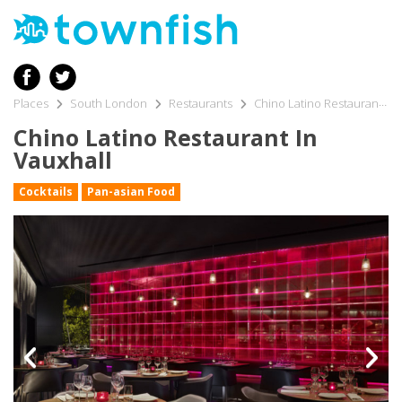
Places
South London
Restaurants
Chino Latino Restaurant in Vauxhall
Chino Latino Restaurant In
Vauxhall
Cocktails
Pan-asian Food