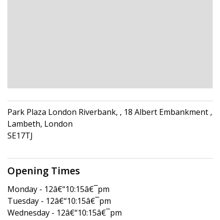
Park Plaza London Riverbank, , 18 Albert Embankment ,
Lambeth, London
SE17TJ
Opening Times
Monday - 12â€“10:15â€¯pm
Tuesday - 12â€“10:15â€¯pm
Wednesday - 12â€“10:15â€¯pm