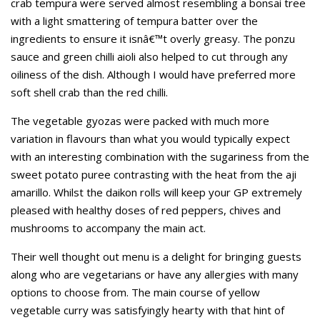
crab tempura were served almost resembling a bonsai tree
with a light smattering of tempura batter over the
ingredients to ensure it isnâ€™t overly greasy. The ponzu
sauce and green chilli aioli also helped to cut through any
oiliness of the dish. Although I would have preferred more
soft shell crab than the red chilli.
The vegetable gyozas were packed with much more
variation in flavours than what you would typically expect
with an interesting combination with the sugariness from the
sweet potato puree contrasting with the heat from the aji
amarillo. Whilst the daikon rolls will keep your GP extremely
pleased with healthy doses of red peppers, chives and
mushrooms to accompany the main act.
Their well thought out menu is a delight for bringing guests
along who are vegetarians or have any allergies with many
options to choose from. The main course of yellow
vegetable curry was satisfyingly hearty with that hint of