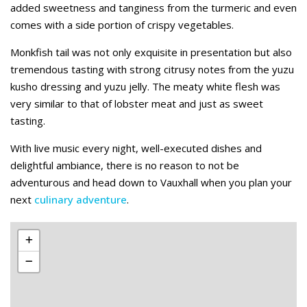
added sweetness and tanginess from the turmeric and even
comes with a side portion of crispy vegetables.
Monkfish tail was not only exquisite in presentation but also
tremendous tasting with strong citrusy notes from the yuzu
kusho dressing and yuzu jelly. The meaty white flesh was
very similar to that of lobster meat and just as sweet
tasting.
With live music every night, well-executed dishes and
delightful ambiance, there is no reason to not be
adventurous and head down to Vauxhall when you plan your
next
culinary adventure
.
Leaflet