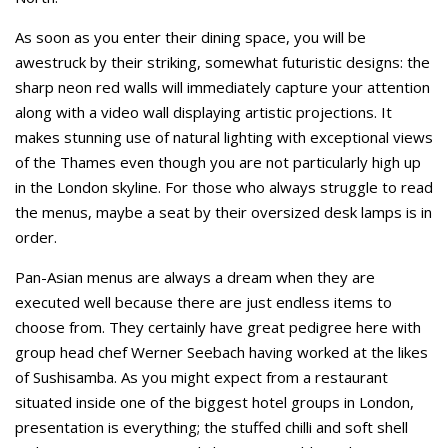
As soon as you enter their dining space, you will be
awestruck by their striking, somewhat futuristic designs: the
sharp neon red walls will immediately capture your attention
along with a video wall displaying artistic projections. It
makes stunning use of natural lighting with exceptional views
of the Thames even though you are not particularly high up
in the London skyline. For those who always struggle to read
the menus, maybe a seat by their oversized desk lamps is in
order.
Pan-Asian menus are always a dream when they are
executed well because there are just endless items to
choose from. They certainly have great pedigree here with
group head chef Werner Seebach having worked at the likes
of Sushisamba. As you might expect from a restaurant
situated inside one of the biggest hotel groups in London,
presentation is everything; the stuffed chilli and soft shell