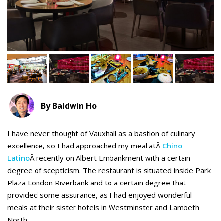
By Baldwin Ho
I have never thought of Vauxhall as a bastion of culinary
excellence, so I had approached my meal atÂ
Chino
Latino
Â recently on Albert Embankment with a certain
degree of scepticism
. The restaurant is situated inside Park
Plaza London Riverbank and to a certain degree that
provided some assurance, as I had enjoyed wonderful
meals at their sister hotels in Westminster and Lambeth
North.