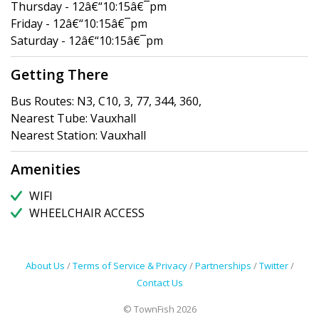
Thursday - 12â€“10:15â€¯pm
Friday - 12â€“10:15â€¯pm
Saturday - 12â€“10:15â€¯pm
Getting There
Bus Routes: N3, C10, 3, 77, 344, 360,
Nearest Tube: Vauxhall
Nearest Station: Vauxhall
Amenities
WIFI
WHEELCHAIR ACCESS
About Us
/
Terms of Service & Privacy
/
Partnerships
/
Twitter
/
Contact Us
© TownFish 2026