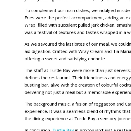
To complement our main dishes, we indulged in side 
Fries were the perfect accompaniment, adding an extr
Wrap, filled with succulent pulled jerk chicken, smas
was a festival of textures and tastes wrapped in a
As we savoured the last bites of our meal, we couldn
aid digestion. Crafted with Wray Cream and Tia Maria,
offering a sweet and satisfying endnote.
The staff at Turtle Bay were more than just servers; 
defines the restaurant. Their friendliness and energ
bustling bar, alive with the creation of colourful coc
delivering not just a meal but a memorable experien
The background music, a fusion of reggaeton and Car
experience. It was a seamless blend of rhythms that 
the dining experience at Turtle Bay a sensory journe
In conclusion,
Turtle Bay
in Brixton isn’t just a restau