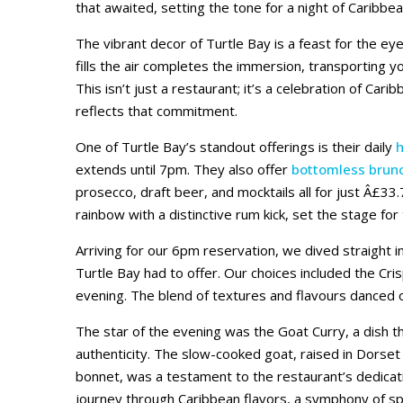
that awaited, setting the tone for a night of Caribbea
The vibrant decor of Turtle Bay is a feast for the eye
fills the air completes the immersion, transporting y
This isn’t just a restaurant; it’s a celebration of Cari
reflects that commitment.
One of Turtle Bay’s standout offerings is their daily
extends until 7pm. They also offer
bottomless brun
prosecco, draft beer, and mocktails all for just Â£33.
rainbow with a distinctive rum kick, set the stage for
Arriving for our 6pm reservation, we dived straight i
Turtle Bay had to offer. Our choices included the Cri
evening. The blend of textures and flavours danced o
The star of the evening was the Goat Curry, a dish 
authenticity. The slow-cooked goat, raised in Dorset
bonnet, was a testament to the restaurant’s dedicatio
journey through Caribbean flavors, a symphony of spi