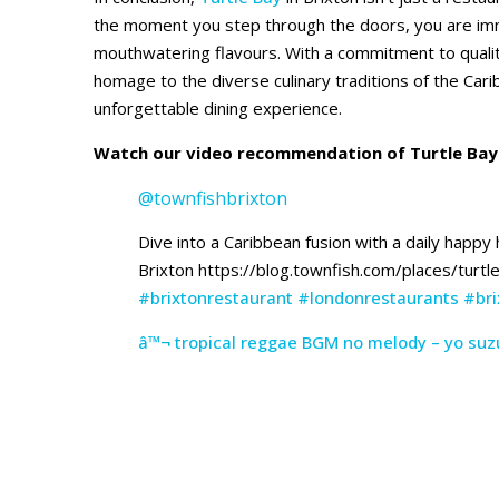
the moment you step through the doors, you are imme
mouthwatering flavours. With a commitment to qualit
homage to the diverse culinary traditions of the Cari
unforgettable dining experience.
Watch our video recommendation of Turtle Bay 
@townfishbrixton
Dive into a Caribbean fusion with a daily happy
Brixton https://blog.townfish.com/places/turtl
#brixtonrestaurant
#londonrestaurants
#bri
â™¬ tropical reggae BGM no melody – yo suzu