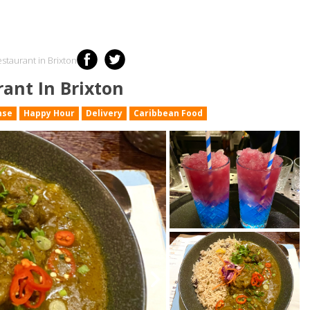
staurant in Brixton
ant In Brixton
nse
Happy Hour
Delivery
Caribbean Food