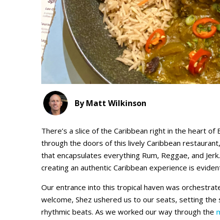
By Matt Wilkinson
There’s a slice of the Caribbean right in the heart of
through the doors of this lively Caribbean restaur
that encapsulates everything Rum, Reggae, and Jerk
creating an authentic Caribbean experience is evident
Our entrance into this tropical haven was orchestra
welcome, Shez ushered us to our seats, setting the st
rhythmic beats. As we worked our way through the