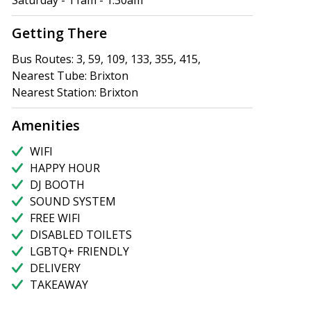
Saturday - 11am - 1.30am
Getting There
Bus Routes: 3, 59, 109, 133, 355, 415,
Nearest Tube: Brixton
Nearest Station: Brixton
Amenities
WIFI
HAPPY HOUR
DJ BOOTH
SOUND SYSTEM
FREE WIFI
DISABLED TOILETS
LGBTQ+ FRIENDLY
DELIVERY
TAKEAWAY