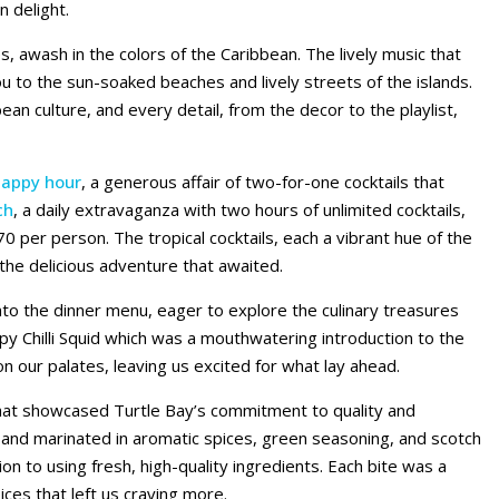
n delight.
s, awash in the colors of the Caribbean. The lively music that
ou to the sun-soaked beaches and lively streets of the islands.
bbean culture, and every detail, from the decor to the playlist,
happy hour
, a generous affair of two-for-one cocktails that
ch
, a daily extravaganza with two hours of unlimited cocktails,
70 per person. The tropical cocktails, each a vibrant hue of the
 the delicious adventure that awaited.
nto the dinner menu, eager to explore the culinary treasures
spy Chilli Squid which was a mouthwatering introduction to the
n our palates, leaving us excited for what lay ahead.
that showcased Turtle Bay’s commitment to quality and
 and marinated in aromatic spices, green seasoning, and scotch
n to using fresh, high-quality ingredients. Each bite was a
ces that left us craving more.