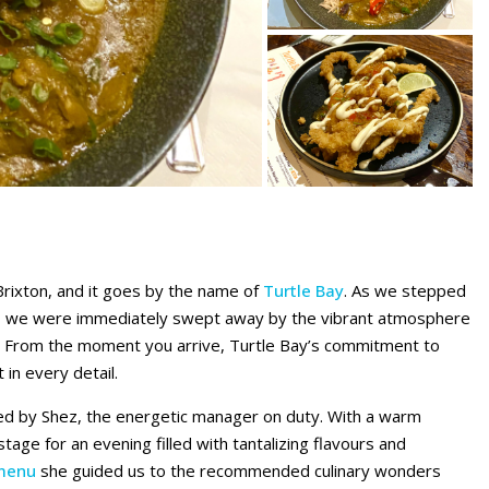
 Brixton, and it goes by the name of
Turtle Bay
. As we stepped
ant, we were immediately swept away by the vibrant atmosphere
. From the moment you arrive, Turtle Bay’s commitment to
 in every detail.
ted by Shez, the energetic manager on duty. With a warm
age for an evening filled with tantalizing flavours and
menu
she guided us to the recommended culinary wonders