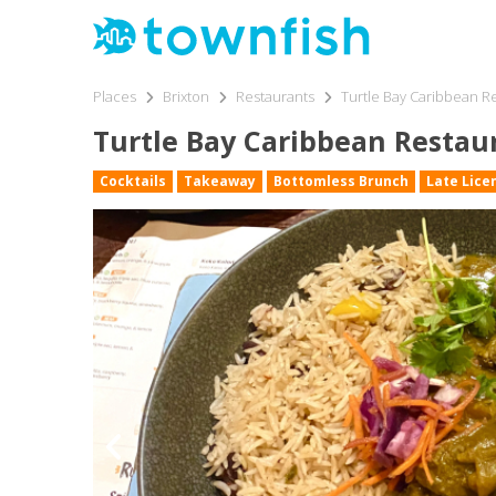
Places
Brixton
Restaurants
Turtle Bay Caribbean Re
Turtle Bay Caribbean Restaur
Cocktails
Takeaway
Bottomless Brunch
Late Lice