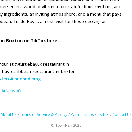
rsed in a world of vibrant colours, infectious rhythms, and
y ingredients, an inviting atmosphere, and a menu that pays
bbean, Turtle Bay is a must-visit for those seeking an
in Brixton on TikTok here…
 hour at @turtlebayuk restaurant in
e-bay-caribbean-restaurant-in-brixton
xton
#londondining
ki(akisai)
About Us
/
Terms of Service & Privacy
/
Partnerships
/
Twitter
/
Contact Us
© TownFish 2026