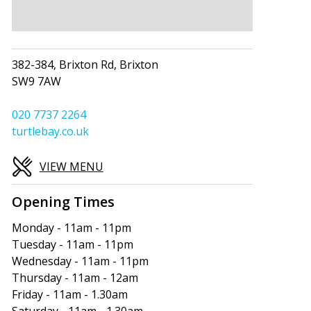
382-384, Brixton Rd, Brixton
SW9 7AW
020 7737 2264
turtlebay.co.uk
VIEW MENU
Opening Times
Monday - 11am - 11pm
Tuesday - 11am - 11pm
Wednesday - 11am - 11pm
Thursday - 11am - 12am
Friday - 11am - 1.30am