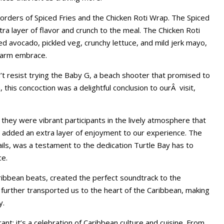
orders of Spiced Fries and the Chicken Roti Wrap. The Spiced
a layer of flavor and crunch to the meal. The Chicken Roti
hed avocado, pickled veg, crunchy lettuce, and mild jerk mayo,
 warm embrace.
’t resist trying the Baby G, a beach shooter that promised to
 this concoction was a delightful conclusion to ourÂ visit,
they were vibrant participants in the lively atmosphere that
y added an extra layer of enjoyment to our experience. The
ktails, was a testament to the dedication Turtle Bay has to
ce.
ibbean beats, created the perfect soundtrack to the
further transported us to the heart of the Caribbean, making
y.
rant; it’s a celebration of Caribbean culture and cuisine. From