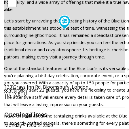
hospitality, and a wide array of offerings that make it a true hav
alike.
Let’s start by unraveling the fascinating history of the Blue Lio
this establishment has stood the test of time, witnessing the 
surrounding neighborhood. It has remained a steadfast presenc
place for generations. As you step inside, you can feel the echo
traditional decor and cozy atmosphere. Its heritage is cheris
patrons, making every visit a journey through time.
One of the standout features of the Blue Lion’s is its versatile
you’re planning a birthday celebration, corporate event, or a sp
got you covered. With a capacity of up to 150 people for partie
133 Grays Inn Rd, Bloomsbury, London
comfortably seat 22 guests, you have the flexibility to create 
WC1X 8TU
The attentive staff will ensure every detail is taken care of, pr
that will leave a lasting impression on your guests.
Opening Times
Now, let’s talk about the tantalizing drinks available at the Blue
to expertly crafted cocktails, there’s something for every pala
Monday - 1200 til 2300