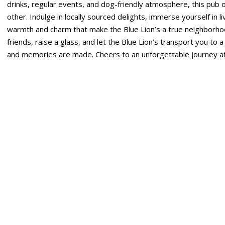
drinks, regular events, and dog-friendly atmosphere, this pub o
other. Indulge in locally sourced delights, immerse yourself in 
warmth and charm that make the Blue Lion’s a true neighborh
friends, raise a glass, and let the Blue Lion’s transport you to 
and memories are made. Cheers to an unforgettable journey at 