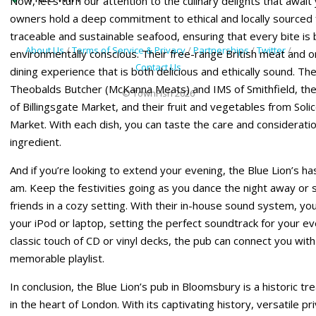
Now, let’s turn our attention to the culinary delights that await
owners hold a deep commitment to ethical and locally sourced f
traceable and sustainable seafood, ensuring that every bite is 
About Us
/
Terms of Service & Privacy
/
Partnerships
/
Twitter
/
environmentally conscious. Their free-range British meat and 
Contact Us
dining experience that is both delicious and ethically sound. T
Theobalds Butcher (McKanna Meats) and IMS of Smithfield, the
© TownFish 2026
of Billingsgate Market, and their fruit and vegetables from So
Market. With each dish, you can taste the care and considerati
ingredient.
And if you’re looking to extend your evening, the Blue Lion’s has 
am. Keep the festivities going as you dance the night away or
friends in a cozy setting. With their in-house sound system, you 
your iPod or laptop, setting the perfect soundtrack for your ev
classic touch of CD or vinyl decks, the pub can connect you with
memorable playlist.
In conclusion, the Blue Lion’s pub in Bloomsbury is a historic tr
in the heart of London. With its captivating history, versatile pri