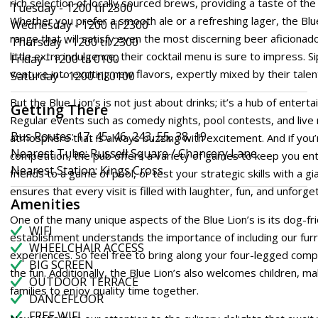
rich selection of locally sourced brews, providing a taste of the 
Tuesday - 1200 til 2300
Whether you prefer a smooth ale or a refreshing lager, the Blu
Wednesday - 1200 til 2300
range that will satisfy even the most discerning beer aficionad
Thursday - 1200 til 2300
little extra indulgence, their cocktail menu is sure to impress. S
Friday - 1200 til 0100
venture into exciting new flavors, expertly mixed by their tale
Saturday - 1200 til 0100
But the Blue Lion’s is not just about drinks; it’s a hub of ente
Getting There
Regular events such as comedy nights, pool contests, and live 
Bus Routes: 17, 45, 46, 243, 55, 38, 19
atmosphere that is always buzzing with excitement. And if you’
Nearest Tube: Russell Square / Chancery Lane
competition, the pub offers a variety of games to keep you ent
Nearest Station: Kings Cross
friends to a game of pool, or test your strategic skills with a g
ensures that every visit is filled with laughter, fun, and unfor
Amenities
One of the many unique aspects of the Blue Lion’s is its dog-fr
WIFI
establishment understands the importance of including our furry
WHEELCHAIR ACCESS
experiences. So feel free to bring along your four-legged compa
BIG SCREEN
the fun. Additionally, the Blue Lion’s also welcomes children, mak
OUTDOOR TERRACE
families to enjoy quality time together.
DANCEFLOOR
FREE WIFI