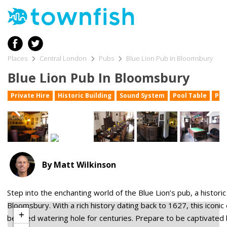
Places
Central London
Pubs
Blue Lion Pub in Bloomsbury
Blue Lion Pub In Bloomsbury
Private Hire
Historic Building
Sound System
Pool Table
Pub
By Matt Wilkinson
Step into the enchanting world of the Blue Lion’s pub, a histori
Leaflet
Bloomsbury. With a rich history dating back to 1627, this iconi
beloved watering hole for centuries. Prepare to be captivated