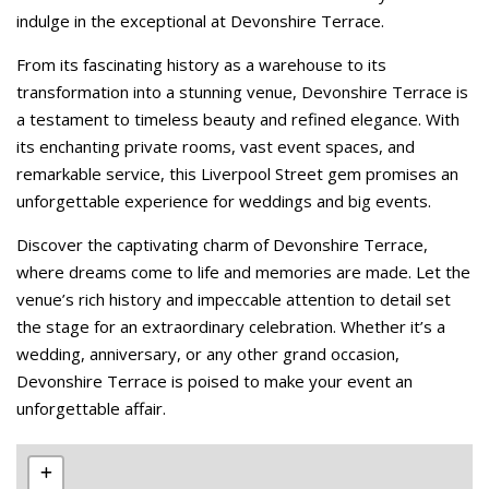
indulge in the exceptional at Devonshire Terrace.
From its fascinating history as a warehouse to its
transformation into a stunning venue, Devonshire Terrace is
a testament to timeless beauty and refined elegance. With
its enchanting private rooms, vast event spaces, and
remarkable service, this Liverpool Street gem promises an
unforgettable experience for weddings and big events.
Discover the captivating charm of Devonshire Terrace,
where dreams come to life and memories are made. Let the
venue’s rich history and impeccable attention to detail set
the stage for an extraordinary celebration. Whether it’s a
wedding, anniversary, or any other grand occasion,
Devonshire Terrace is poised to make your event an
unforgettable affair.
Leaflet