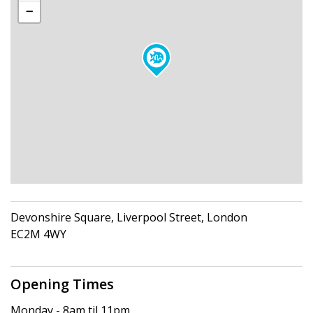
Devonshire Square, Liverpool Street, London
EC2M 4WY
Opening Times
Monday - 8am til 11pm