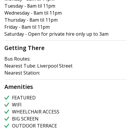
Tuesday - 8am til 11pm
Wednesday - 8am til 11pm
Thursday - 8am til 11pm
Friday - 8am til 11pm
Saturday - Open for private hire only up to 3am
Getting There
Bus Routes:
Nearest Tube: Liverpool Street
Nearest Station:
Amenities
FEATURED
WIFI
WHEELCHAIR ACCESS
BIG SCREEN
OUTDOOR TERRACE