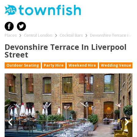
Places
Central London
Cocktail Bars
Devonshire Terrace in Liverpool Street
Devonshire Terrace In Liverpool
Street
Outdoor Seating
Party Hire
Weekend Hire
Wedding Venue