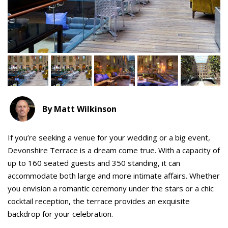
By Matt Wilkinson
If you’re seeking a venue for your wedding or a big event,
Devonshire Terrace is a dream come true. With a capacity of
up to 160 seated guests and 350 standing, it can
accommodate both large and more intimate affairs. Whether
you envision a romantic ceremony under the stars or a chic
cocktail reception, the terrace provides an exquisite
backdrop for your celebration.