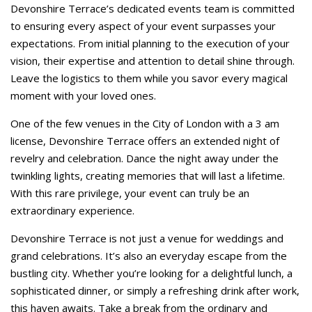
Devonshire Terrace’s dedicated events team is committed
to ensuring every aspect of your event surpasses your
expectations. From initial planning to the execution of your
vision, their expertise and attention to detail shine through.
Leave the logistics to them while you savor every magical
moment with your loved ones.
One of the few venues in the City of London with a 3 am
license, Devonshire Terrace offers an extended night of
revelry and celebration. Dance the night away under the
twinkling lights, creating memories that will last a lifetime.
With this rare privilege, your event can truly be an
extraordinary experience.
Devonshire Terrace is not just a venue for weddings and
grand celebrations. It’s also an everyday escape from the
bustling city. Whether you’re looking for a delightful lunch, a
sophisticated dinner, or simply a refreshing drink after work,
this haven awaits. Take a break from the ordinary and