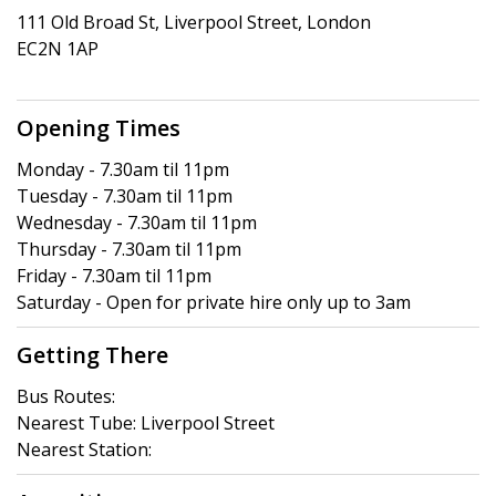
111 Old Broad St, Liverpool Street, London
EC2N 1AP
Opening Times
Monday - 7.30am til 11pm
Tuesday - 7.30am til 11pm
Wednesday - 7.30am til 11pm
Thursday - 7.30am til 11pm
Friday - 7.30am til 11pm
Saturday - Open for private hire only up to 3am
Getting There
Bus Routes:
Nearest Tube: Liverpool Street
Nearest Station: