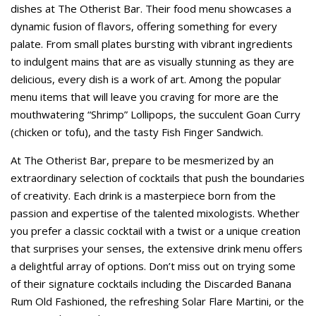
dishes at The Otherist Bar. Their food menu showcases a
dynamic fusion of flavors, offering something for every
palate. From small plates bursting with vibrant ingredients
to indulgent mains that are as visually stunning as they are
delicious, every dish is a work of art. Among the popular
menu items that will leave you craving for more are the
mouthwatering “Shrimp” Lollipops, the succulent Goan Curry
(chicken or tofu), and the tasty Fish Finger Sandwich.
At The Otherist Bar, prepare to be mesmerized by an
extraordinary selection of cocktails that push the boundaries
of creativity. Each drink is a masterpiece born from the
passion and expertise of the talented mixologists. Whether
you prefer a classic cocktail with a twist or a unique creation
that surprises your senses, the extensive drink menu offers
a delightful array of options. Don’t miss out on trying some
of their signature cocktails including the Discarded Banana
Rum Old Fashioned, the refreshing Solar Flare Martini, or the