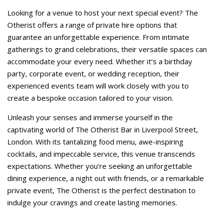
Looking for a venue to host your next special event? The
Otherist offers a range of private hire options that
guarantee an unforgettable experience. From intimate
gatherings to grand celebrations, their versatile spaces can
accommodate your every need. Whether it’s a birthday
party, corporate event, or wedding reception, their
experienced events team will work closely with you to
create a bespoke occasion tailored to your vision.
Unleash your senses and immerse yourself in the
captivating world of The Otherist Bar in Liverpool Street,
London. With its tantalizing food menu, awe-inspiring
cocktails, and impeccable service, this venue transcends
expectations. Whether you’re seeking an unforgettable
dining experience, a night out with friends, or a remarkable
private event, The Otherist is the perfect destination to
indulge your cravings and create lasting memories.