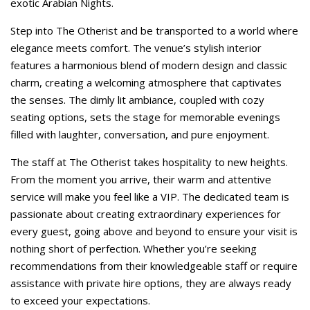
exotic Arabian Nights.
Step into The Otherist and be transported to a world where
elegance meets comfort. The venue’s stylish interior
features a harmonious blend of modern design and classic
charm, creating a welcoming atmosphere that captivates
the senses. The dimly lit ambiance, coupled with cozy
seating options, sets the stage for memorable evenings
filled with laughter, conversation, and pure enjoyment.
The staff at The Otherist takes hospitality to new heights.
From the moment you arrive, their warm and attentive
service will make you feel like a VIP. The dedicated team is
passionate about creating extraordinary experiences for
every guest, going above and beyond to ensure your visit is
nothing short of perfection. Whether you’re seeking
recommendations from their knowledgeable staff or require
assistance with private hire options, they are always ready
to exceed your expectations.