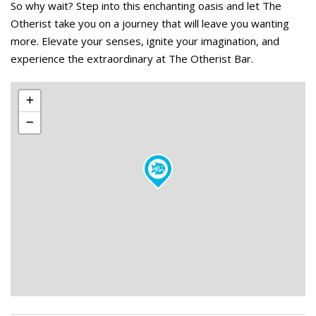
So why wait? Step into this enchanting oasis and let The
Otherist take you on a journey that will leave you wanting
more. Elevate your senses, ignite your imagination, and
experience the extraordinary at The Otherist Bar.
Leaflet