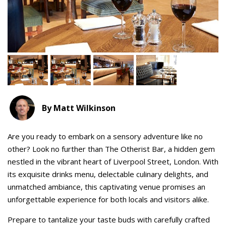
By Matt Wilkinson
Are you ready to embark on a sensory adventure like no
other? Look no further than The Otherist Bar, a hidden gem
nestled in the vibrant heart of Liverpool Street, London. With
its exquisite drinks menu, delectable culinary delights, and
unmatched ambiance, this captivating venue promises an
unforgettable experience for both locals and visitors alike.
Prepare to tantalize your taste buds with carefully crafted