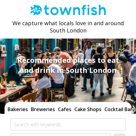
We capture what locals love in and around
South London
Recommended places to eat
and drink in South London
Bakeries
Breweries
Cafes
Cake Shops
Cocktail Bars
Search with keywords