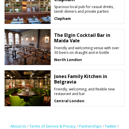
Spacious local pub for casual drinks,
lavish dinners and private parties
Clapham
The Elgin Cocktail Bar in
Maida Vale
Friendly and welcoming venue with over
30 beers on draught and in bottle
North London
Jones Family Kitchen in
Belgravia
Friendly, welcoming, and flexible new
restaurant and bar
Central London
About Us
/
Terms of Service & Privacy
/
Partnerships
/
Twitter
/