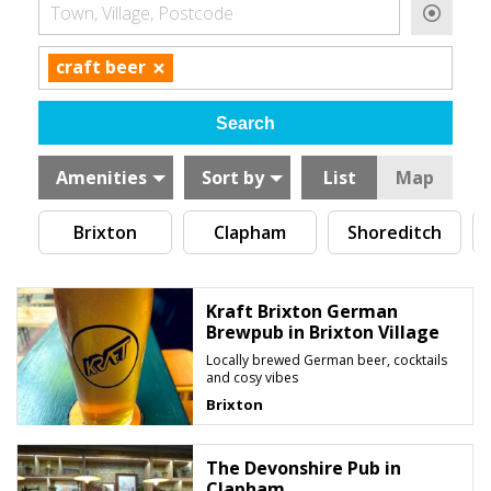
Town, Village, Postcode
×
craft beer
Amenities
Sort by
List
Map
Brixton
Clapham
Shoreditch
Kraft Brixton German
Brewpub in Brixton Village
Locally brewed German beer, cocktails
and cosy vibes
Brixton
The Devonshire Pub in
Clapham