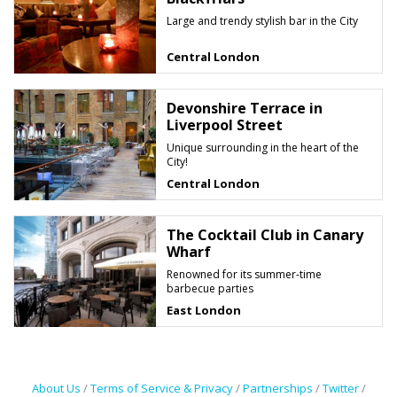
Large and trendy stylish bar in the City
Central London
Devonshire Terrace in
Liverpool Street
Unique surrounding in the heart of the
City!
Central London
The Cocktail Club in Canary
Wharf
Renowned for its summer-time
barbecue parties
East London
About Us
/
Terms of Service & Privacy
/
Partnerships
/
Twitter
/