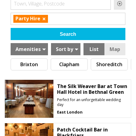
Town, Village, Postcode
×
Party Hire
Amenities
Sort by
List
Map
Brixton
Clapham
Shoreditch
The Silk Weaver Bar at Town
Hall Hotel in Bethnal Green
Perfect for an unforgettable wedding
day
East London
Patch Cocktail Bar in
Blackfriars