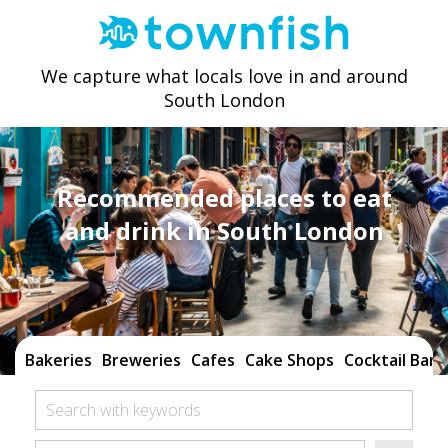
We capture what locals love in and around
South London
Recommended places to eat
and drink in South London
Bakeries
Breweries
Cafes
Cake Shops
Cocktail Bars
Search with keywords