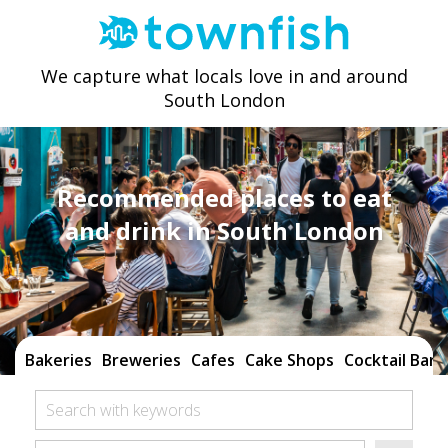
We capture what locals love in and around
South London
Recommended places to eat
and drink in South London
Bakeries
Breweries
Cafes
Cake Shops
Cocktail Bars
Search with keywords