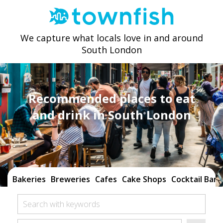
We capture what locals love in and around
South London
Recommended places to eat
and drink in South London
Bakeries
Breweries
Cafes
Cake Shops
Cocktail Bars
Search with keywords