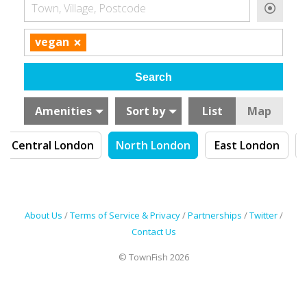
Town, Village, Postcode
×
vegan
Amenities
Sort by
List
Map
Central London
North London
East London
About Us
/
Terms of Service & Privacy
/
Partnerships
/
Twitter
/
Contact Us
© TownFish 2026
Search by tag (separate by comma)