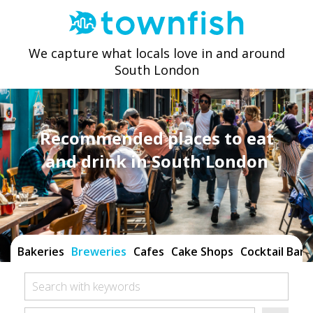
We capture what locals love in and around
South London
Recommended places to eat
and drink in South London
Bakeries
Breweries
Cafes
Cake Shops
Cocktail Bars
Search with keywords