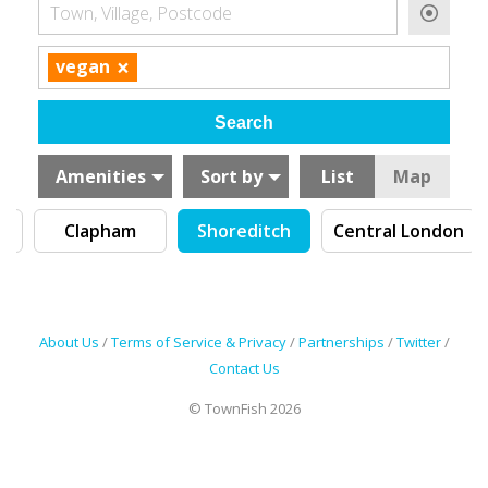
Town, Village, Postcode
×
vegan
Amenities
Sort by
List
Map
Clapham
Shoreditch
Central London
About Us
/
Terms of Service & Privacy
/
Partnerships
/
Twitter
/
Contact Us
© TownFish 2026
Search by tag (separate by comma)