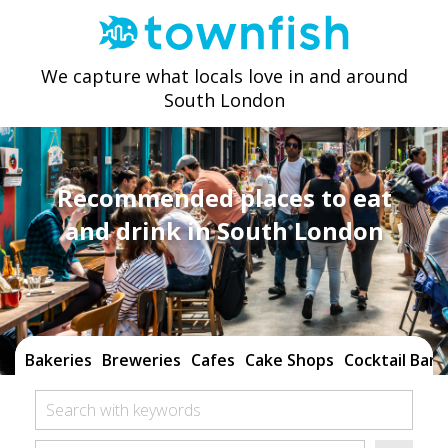
We capture what locals love in and around
South London
Recommended places to eat
and drink in South London
Bakeries
Breweries
Cafes
Cake Shops
Cocktail Bars
Search with keywords