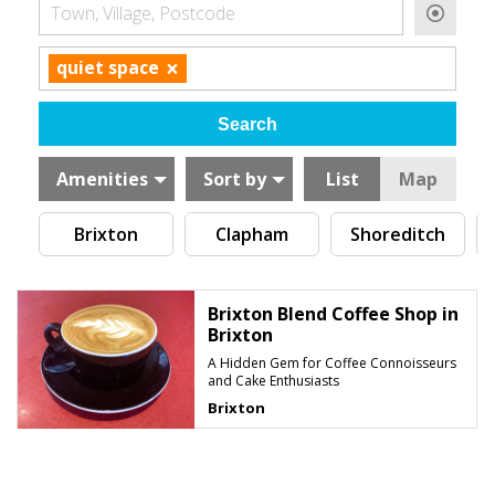
Town, Village, Postcode
×
quiet space
Amenities
Sort by
List
Map
Brixton
Clapham
Shoreditch
Brixton Blend Coffee Shop in
Brixton
A Hidden Gem for Coffee Connoisseurs
and Cake Enthusiasts
Brixton