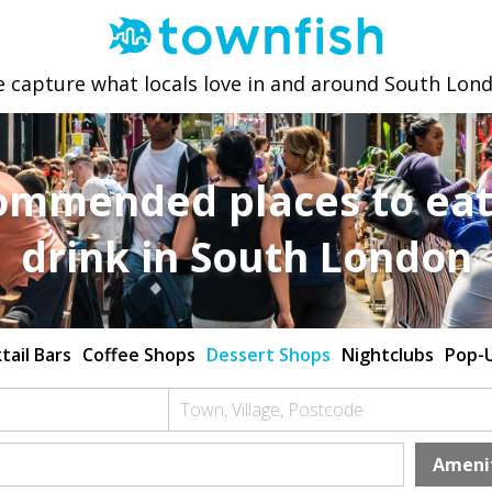
 capture what locals love in and around South Lon
ommended places to eat
drink in South London
tail Bars
Coffee Shops
Dessert Shops
Nightclubs
Pop-
Town, Village, Postcode
Ameni