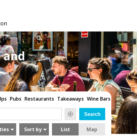
don
 and
Ups
Pubs
Restaurants
Takeaways
Wine Bars
ties
Sort by
List
Map