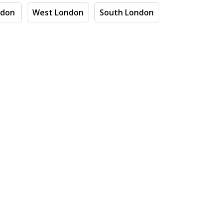
ndon
West London
South London