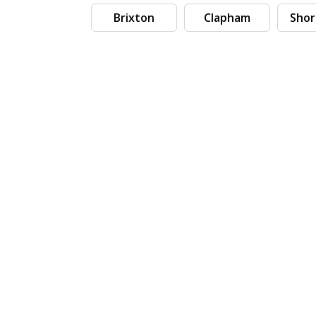
Brixton
Clapham
Shor
Search by tag (separate by comma)