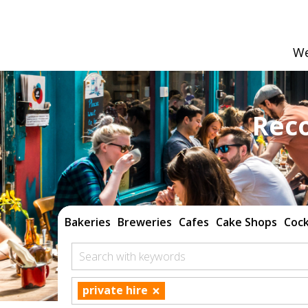
We
Rec
Bakeries
Breweries
Cafes
Cake Shops
Cock
Search with keywords
×
private hire