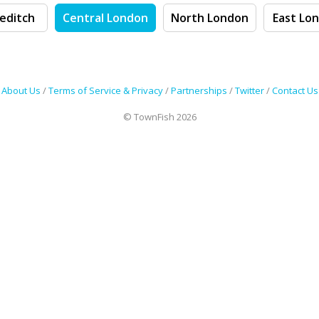
editch
Central London
North London
East Lo
About Us
/
Terms of Service & Privacy
/
Partnerships
/
Twitter
/
Contact Us
© TownFish 2026