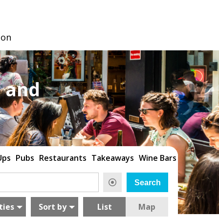
don
 and
Ups
Pubs
Restaurants
Takeaways
Wine Bars
ties
Sort by
List
Map