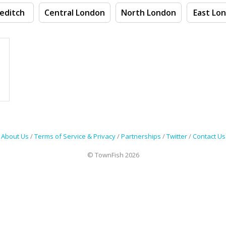
editch
Central London
North London
East Lo
About Us
/
Terms of Service & Privacy
/
Partnerships
/
Twitter
/
Contact Us
© TownFish 2026