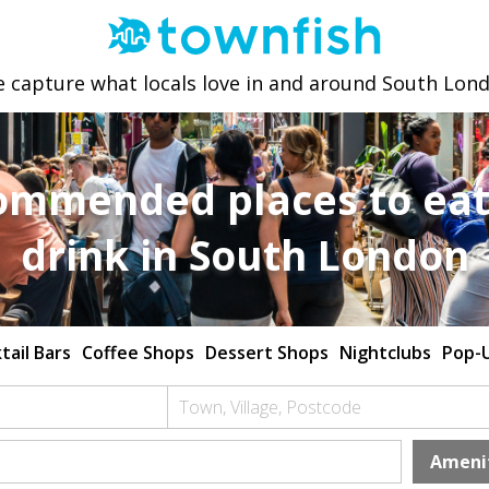
 capture what locals love in and around South Lon
ommended places to eat
drink in South London
tail Bars
Coffee Shops
Dessert Shops
Nightclubs
Pop-
Town, Village, Postcode
Ameni