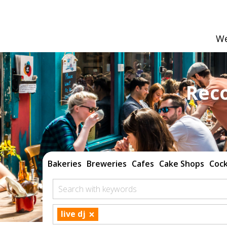
We
Rec
Bakeries
Breweries
Cafes
Cake Shops
Cock
Search with keywords
×
live dj