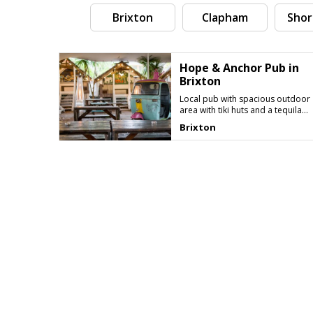
Brixton
Clapham
Shor
Hope & Anchor Pub in
Brixton
Local pub with spacious outdoor
area with tiki huts and a tequila
bar
Brixton
Search by tag (separate by comma)