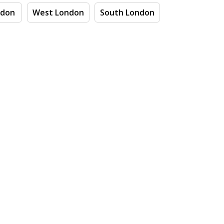
ndon
West London
South London