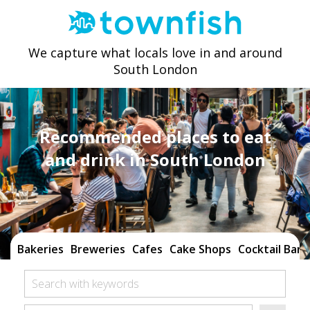
We capture what locals love in and around
South London
Recommended places to eat
and drink in South London
Bakeries
Breweries
Cafes
Cake Shops
Cocktail Bars
Search with keywords