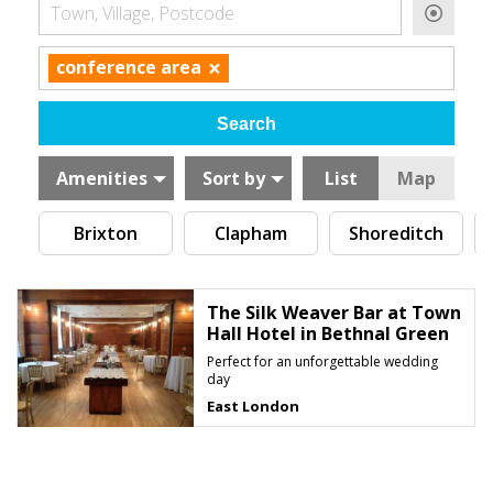
Town, Village, Postcode
×
conference area
Amenities
Sort by
List
Map
Brixton
Clapham
Shoreditch
The Silk Weaver Bar at Town
Hall Hotel in Bethnal Green
Perfect for an unforgettable wedding
day
East London