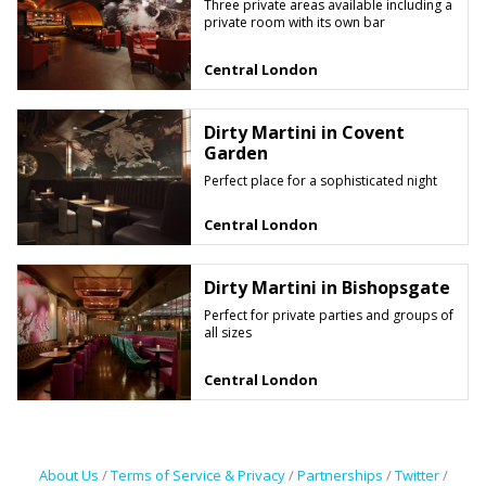
Three private areas available including a
private room with its own bar
Central London
Dirty Martini in Covent
Garden
Perfect place for a sophisticated night
Central London
Dirty Martini in Bishopsgate
Perfect for private parties and groups of
all sizes
Central London
About Us
/
Terms of Service & Privacy
/
Partnerships
/
Twitter
/