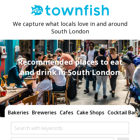
We capture what locals love in and around
South London
Recommended places to eat
and drink in South London
Bakeries
Breweries
Cafes
Cake Shops
Cocktail Bars
Search with keywords