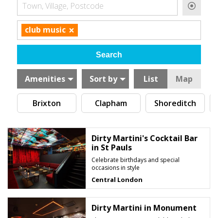
Town, Village, Postcode
×
club music
Amenities
Sort by
List
Map
Brixton
Clapham
Shoreditch
Dirty Martini's Cocktail Bar
in St Pauls
Celebrate birthdays and special
occasions in style
Central London
Dirty Martini in Monument