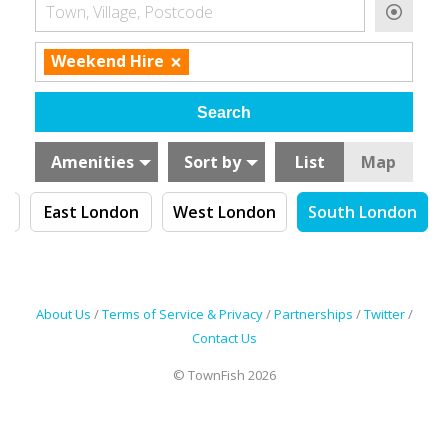
Town, Village, Postcode
×
Weekend Hire
Amenities
Sort by
List
Map
n
East London
West London
South London
About Us
/
Terms of Service & Privacy
/
Partnerships
/
Twitter
/
Contact Us
© TownFish 2026
Search by tag (separate by comma)