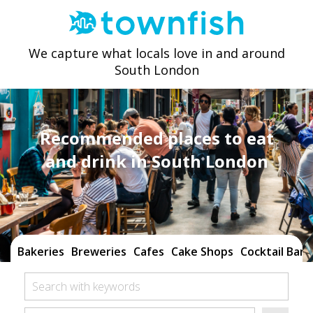
We capture what locals love in and around
South London
Recommended places to eat
and drink in South London
Bakeries
Breweries
Cafes
Cake Shops
Cocktail Bars
Search with keywords