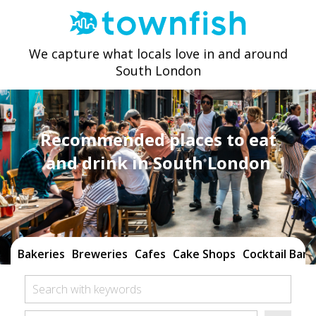
We capture what locals love in and around
South London
Recommended places to eat
and drink in South London
Bakeries
Breweries
Cafes
Cake Shops
Cocktail Bars
Search with keywords