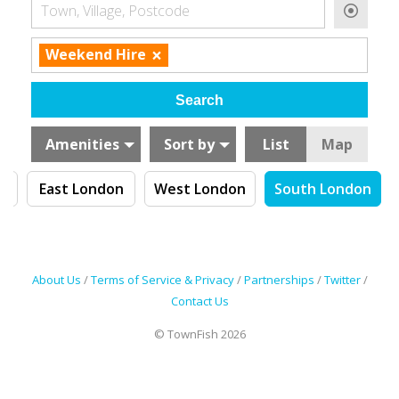
Town, Village, Postcode
×
Weekend Hire
Amenities
Sort by
List
Map
n
East London
West London
South London
About Us
/
Terms of Service & Privacy
/
Partnerships
/
Twitter
/
Contact Us
© TownFish 2026
Search by tag (separate by comma)