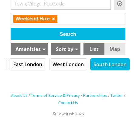
Town, Village, Postcode
×
Weekend Hire
Amenities
Sort by
List
Map
n
East London
West London
South London
About Us
/
Terms of Service & Privacy
/
Partnerships
/
Twitter
/
Contact Us
© TownFish 2026
Search by tag (separate by comma)