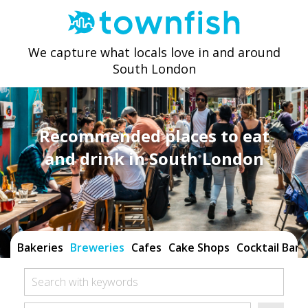
We capture what locals love in and around
South London
Recommended places to eat
and drink in South London
Bakeries
Breweries
Cafes
Cake Shops
Cocktail Bars
Search with keywords