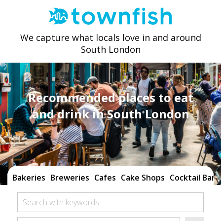
We capture what locals love in and around
South London
Recommended places to eat
and drink in South London
Bakeries
Breweries
Cafes
Cake Shops
Cocktail Bars
Search with keywords