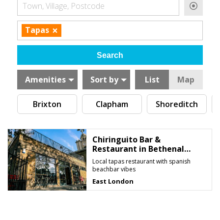
Town, Village, Postcode
×
Tapas
Amenities
Sort by
List
Map
Brixton
Clapham
Shoreditch
Chiringuito Bar &
Restaurant in Bethenal
Green
Local tapas restaurant with spanish
beachbar vibes
East London