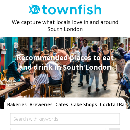
We capture what locals love in and around
South London
Recommended places to eat
and drink in South London
Bakeries
Breweries
Cafes
Cake Shops
Cocktail Bars
Search with keywords