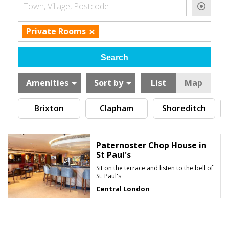
Town, Village, Postcode
×
Private Rooms
Amenities
Sort by
List
Map
Brixton
Clapham
Shoreditch
Paternoster Chop House in
St Paul's
Sit on the terrace and listen to the bell of
St. Paul's
Central London