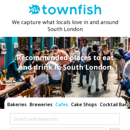
We capture what locals love in and around
South London
Recommended places to eat
and drink in South London
Bakeries
Breweries
Cafes
Cake Shops
Cocktail Bars
Search with keywords