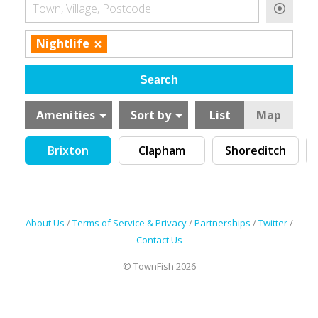
Town, Village, Postcode
×
Nightlife
Amenities
Sort by
List
Map
Brixton
Clapham
Shoreditch
About Us
/
Terms of Service & Privacy
/
Partnerships
/
Twitter
/
Contact Us
© TownFish 2026
Search by tag (separate by comma)