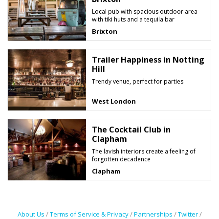
Local pub with spacious outdoor area
with tiki huts and a tequila bar
Brixton
Trailer Happiness in Notting
Hill
Trendy venue, perfect for parties
West London
The Cocktail Club in
Clapham
The lavish interiors create a feeling of
forgotten decadence
Clapham
About Us
/
Terms of Service & Privacy
/
Partnerships
/
Twitter
/