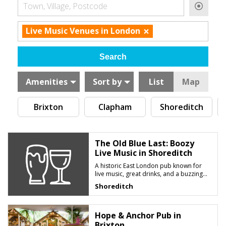
Town, Village, Postcode
×
Live Music Venues in London
Amenities
Sort by
List
Map
Brixton
Clapham
Shoreditch
The Old Blue Last: Boozy
Live Music in Shoreditch
A historic East London pub known for
live music, great drinks, and a buzzing
late-night atmosphere
Shoreditch
Hope & Anchor Pub in
Brixton