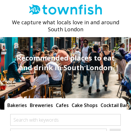
We capture what locals love in and around
South London
Recommended places to eat
and drink in South London
Bakeries
Breweries
Cafes
Cake Shops
Cocktail Bars
Search with keywords