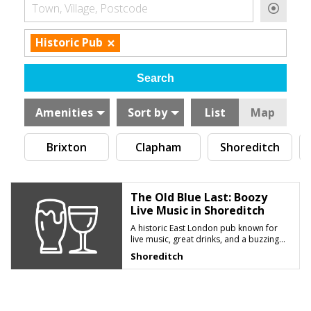
Town, Village, Postcode
×
Historic Pub
Amenities
Sort by
List
Map
Brixton
Clapham
Shoreditch
The Old Blue Last: Boozy
Live Music in Shoreditch
A historic East London pub known for
live music, great drinks, and a buzzing
late-night atmosphere
Shoreditch