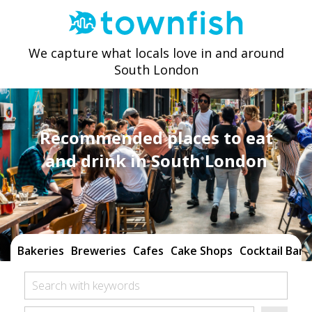
We capture what locals love in and around
South London
Recommended places to eat
and drink in South London
Bakeries
Breweries
Cafes
Cake Shops
Cocktail Bars
Search with keywords