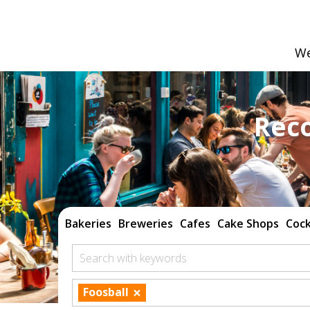
We
Rec
Bakeries
Breweries
Cafes
Cake Shops
Cock
Search with keywords
×
Foosball