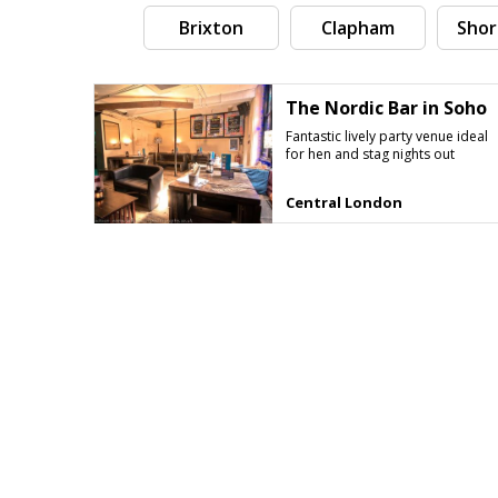
Brixton
Clapham
Shor
The Nordic Bar in Soho
Fantastic lively party venue ideal
for hen and stag nights out
Central London
Search by tag (separate by comma)