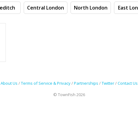
editch
Central London
North London
East Lo
About Us
/
Terms of Service & Privacy
/
Partnerships
/
Twitter
/
Contact Us
© TownFish 2026