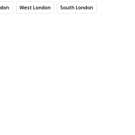
ndon
West London
South London