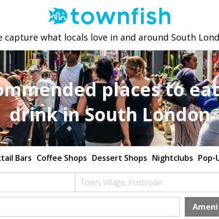
 capture what locals love in and around South Lon
ommended places to eat
drink in South London
tail Bars
Coffee Shops
Dessert Shops
Nightclubs
Pop-
Town, Village, Postcode
Ameni