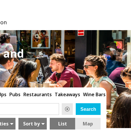
don
 and
Ups
Pubs
Restaurants
Takeaways
Wine Bars
ties
Sort by
List
Map