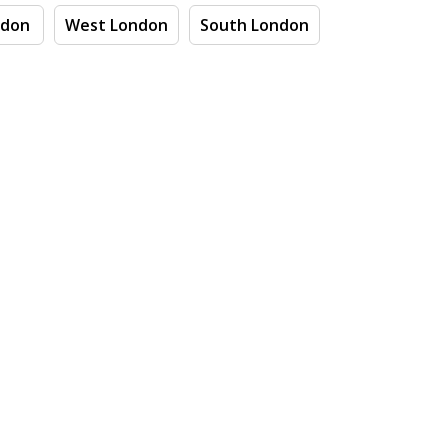
ndon
West London
South London