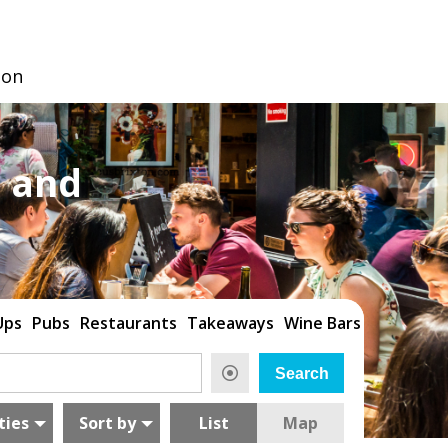
don
 and
Ups
Pubs
Restaurants
Takeaways
Wine Bars
ties
Sort by
List
Map