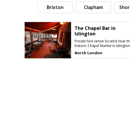
Brixton
Clapham
Shor
The Chapel Bar in
Islington
Private hire venue located near th
historic Chapel Market in Islington
North London
Search by tag (separate by comma)