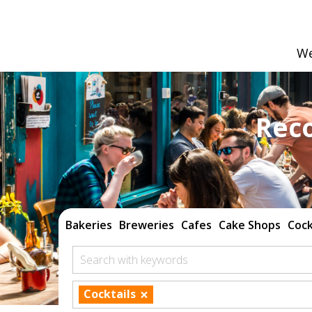
We
Rec
Bakeries
Breweries
Cafes
Cake Shops
Cock
Search with keywords
×
Cocktails