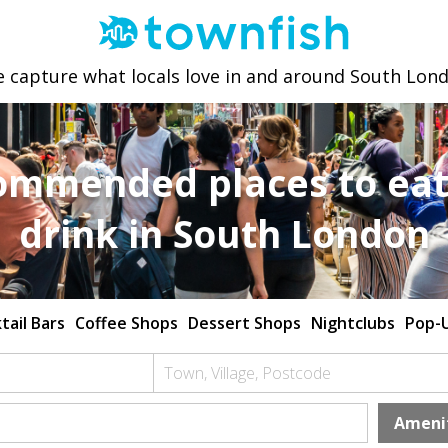
 capture what locals love in and around South Lon
ommended places to eat
drink in South London
tail Bars
Coffee Shops
Dessert Shops
Nightclubs
Pop-
Town, Village, Postcode
Ameni