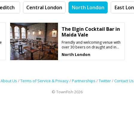
editch
Central London
North London
East Lo
The Elgin Cocktail Bar in
Maida Vale
e
Friendly and welcoming venue with
over 30 beers on draught and in
bottle
North London
About Us
/
Terms of Service & Privacy
/
Partnerships
/
Twitter
/
Contact Us
© TownFish 2026