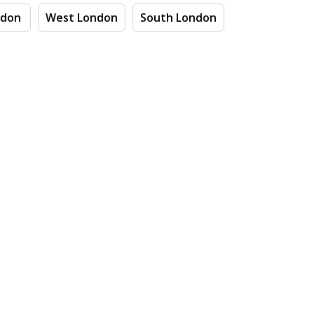
ndon
West London
South London