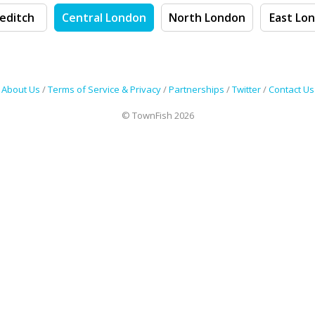
editch
Central London
North London
East Lo
About Us
/
Terms of Service & Privacy
/
Partnerships
/
Twitter
/
Contact Us
© TownFish 2026