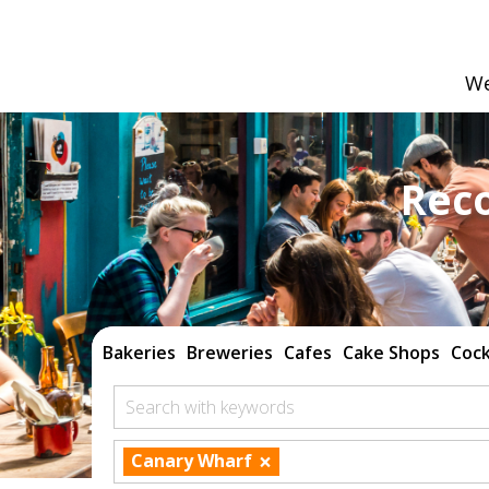
We
Rec
Bakeries
Breweries
Cafes
Cake Shops
Cock
Search with keywords
×
Canary Wharf