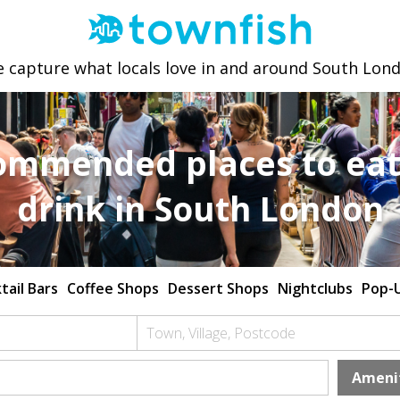
 capture what locals love in and around South Lon
ommended places to eat
drink in South London
tail Bars
Coffee Shops
Dessert Shops
Nightclubs
Pop-
Town, Village, Postcode
Ameni