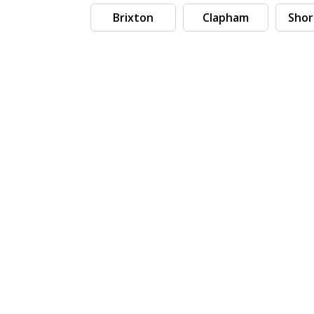
Brixton
Clapham
Shor
Search by tag (separate by comma)