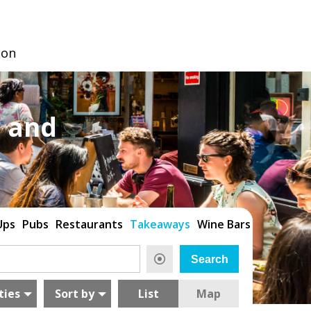
don
 and
Ups
Pubs
Restaurants
Takeaways
Wine Bars
ties
Sort by
List
Map