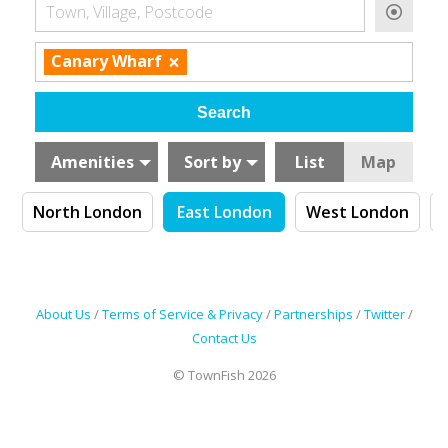
Town, Village, Postcode
×
Canary Wharf
Amenities
Sort by
List
Map
n
North London
East London
West London
About Us
/
Terms of Service & Privacy
/
Partnerships
/
Twitter
/
Contact Us
© TownFish 2026
Search by tag (separate by comma)