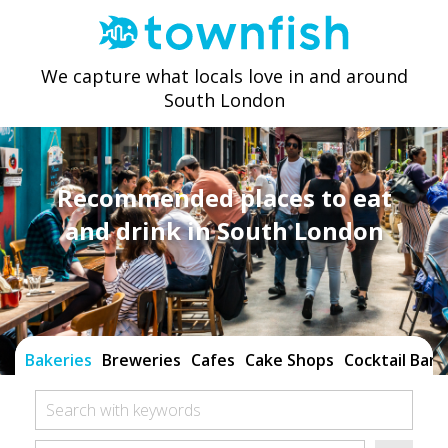
We capture what locals love in and around
South London
Recommended places to eat
and drink in South London
Bakeries
Breweries
Cafes
Cake Shops
Cocktail Bars
Search with keywords