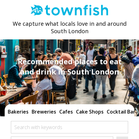
We capture what locals love in and around
South London
Recommended places to eat
and drink in South London
Bakeries
Breweries
Cafes
Cake Shops
Cocktail Bars
Search with keywords