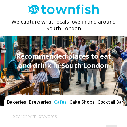
We capture what locals love in and around
South London
Recommended places to eat
and drink in South London
Bakeries
Breweries
Cafes
Cake Shops
Cocktail Bars
Search with keywords