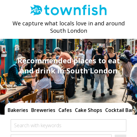
We capture what locals love in and around
South London
Recommended places to eat
and drink in South London
Bakeries
Breweries
Cafes
Cake Shops
Cocktail Bars
Search with keywords