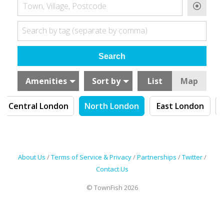
Town, Village, Postcode
Search by tag (separate by comma)
Amenities
Sort by
List
Map
Central London
North London
East London
About Us
/
Terms of Service & Privacy
/
Partnerships
/
Twitter
/
Contact Us
© TownFish 2026
Search by tag (separate by comma)