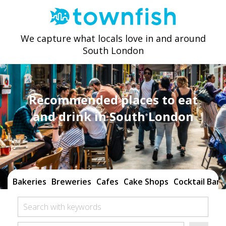
We capture what locals love in and around
South London
Recommended places to eat
and drink in South London
Bakeries
Breweries
Cafes
Cake Shops
Cocktail Bars
Search with keywords