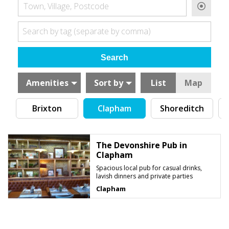
Town, Village, Postcode
Search by tag (separate by comma)
Amenities
Sort by
List
Map
Brixton
Clapham
Shoreditch
C
The Devonshire Pub in
Clapham
Spacious local pub for casual drinks,
lavish dinners and private parties
Clapham