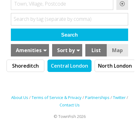
Town, Village, Postcode
Search by tag (separate by comma)
Amenities
Sort by
List
Map
Shoreditch
Central London
North London
About Us
/
Terms of Service & Privacy
/
Partnerships
/
Twitter
/
Contact Us
© TownFish 2026
Search by tag (separate by comma)