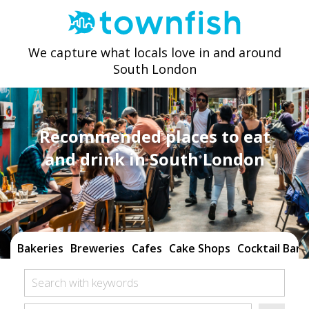
We capture what locals love in and around
South London
Recommended places to eat
and drink in South London
Bakeries
Breweries
Cafes
Cake Shops
Cocktail Bars
Search with keywords