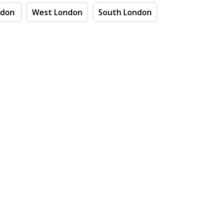
ndon
West London
South London