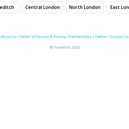
editch
Central London
North London
East Lo
About Us
/
Terms of Service & Privacy
/
Partnerships
/
Twitter
/
Contact Us
© TownFish 2026