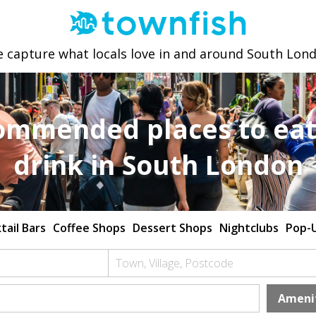
 capture what locals love in and around South Lon
ommended places to eat
drink in South London
tail Bars
Coffee Shops
Dessert Shops
Nightclubs
Pop-
Town, Village, Postcode
Ameni