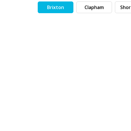
Brixton
Clapham
Shor
Search by tag (separate by comma)