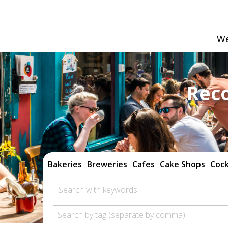
We
Rec
Bakeries
Breweries
Cafes
Cake Shops
Cock
Search with keywords
Search by tag (separate by comma)