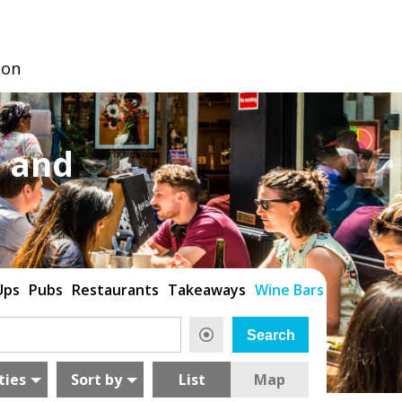
don
 and
Ups
Pubs
Restaurants
Takeaways
Wine Bars
ties
Sort by
List
Map