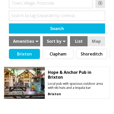
Town, Village, Postcode
Search by tag (separate by comma)
Amenities
Sort by
List
Map
Brixton
Clapham
Shoreditch
Hope & Anchor Pub in
Brixton
Local pub with spacious outdoor area
with tiki huts and a tequila bar
Brixton