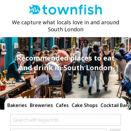
We capture what locals love in and around
South London
Recommended places to eat
and drink in South London
Bakeries
Breweries
Cafes
Cake Shops
Cocktail Bars
Search with keywords