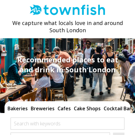
We capture what locals love in and around
South London
Recommended places to eat
and drink in South London
Bakeries
Breweries
Cafes
Cake Shops
Cocktail Bars
Search with keywords