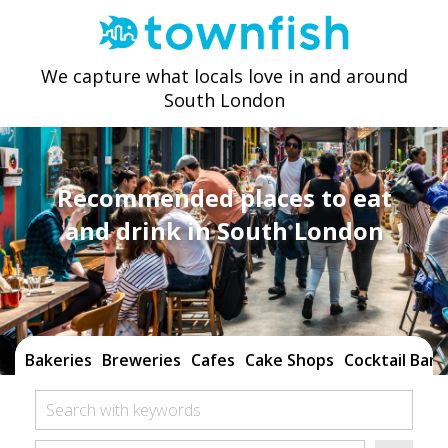
We capture what locals love in and around
South London
Recommended places to eat
and drink in South London
Bakeries
Breweries
Cafes
Cake Shops
Cocktail Bars
Search with keywords