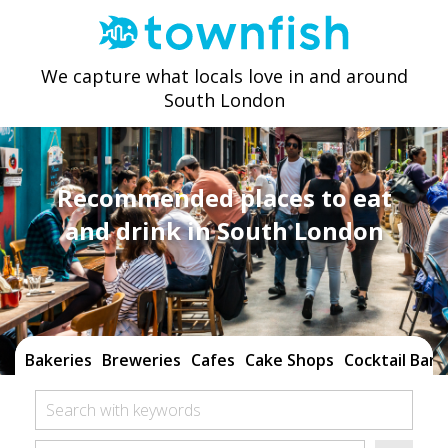
We capture what locals love in and around
South London
Recommended places to eat
and drink in South London
Bakeries
Breweries
Cafes
Cake Shops
Cocktail Bars
Search with keywords