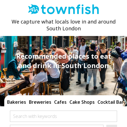
We capture what locals love in and around
South London
Recommended places to eat
and drink in South London
Bakeries
Breweries
Cafes
Cake Shops
Cocktail Bars
Search with keywords