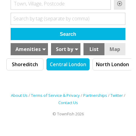
Town, Village, Postcode
Search by tag (separate by comma)
Amenities
Sort by
List
Map
Shoreditch
Central London
North London
About Us
/
Terms of Service & Privacy
/
Partnerships
/
Twitter
/
Contact Us
© TownFish 2026
Search by tag (separate by comma)