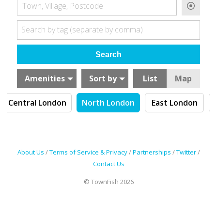
Town, Village, Postcode
Search by tag (separate by comma)
Amenities
Sort by
List
Map
Central London
North London
East London
About Us
/
Terms of Service & Privacy
/
Partnerships
/
Twitter
/
Contact Us
© TownFish 2026
Search by tag (separate by comma)