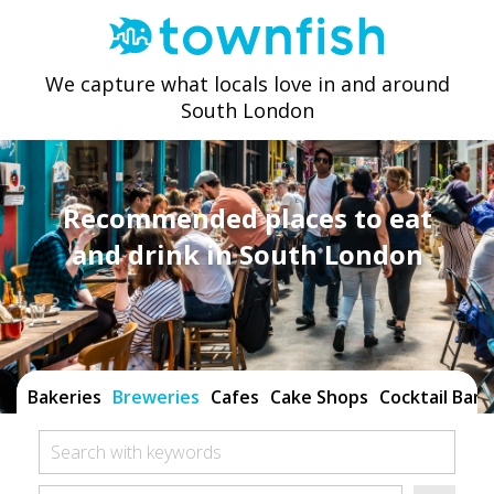
We capture what locals love in and around
South London
Recommended places to eat
and drink in South London
Bakeries
Breweries
Cafes
Cake Shops
Cocktail Bars
Search with keywords