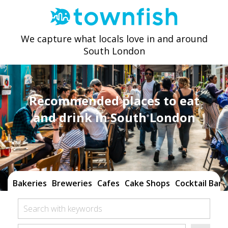
We capture what locals love in and around
South London
Recommended places to eat
and drink in South London
Bakeries
Breweries
Cafes
Cake Shops
Cocktail Bars
Search with keywords