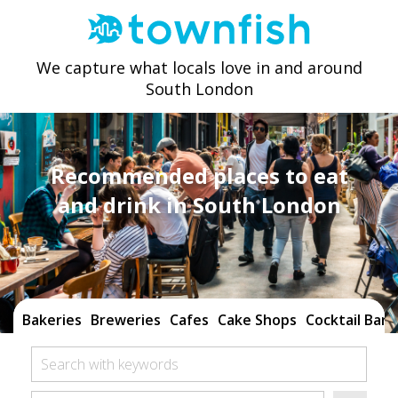
We capture what locals love in and around
South London
Recommended places to eat
and drink in South London
Bakeries
Breweries
Cafes
Cake Shops
Cocktail Bars
Search with keywords