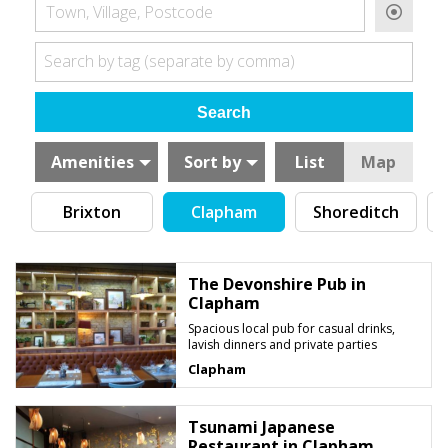
Town, Village, Postcode
Search by tag (separate by comma)
Amenities
Sort by
List
Map
Brixton
Clapham
Shoreditch
C
The Devonshire Pub in
Clapham
Spacious local pub for casual drinks,
lavish dinners and private parties
Clapham
Tsunami Japanese
Restaurant in Clapham