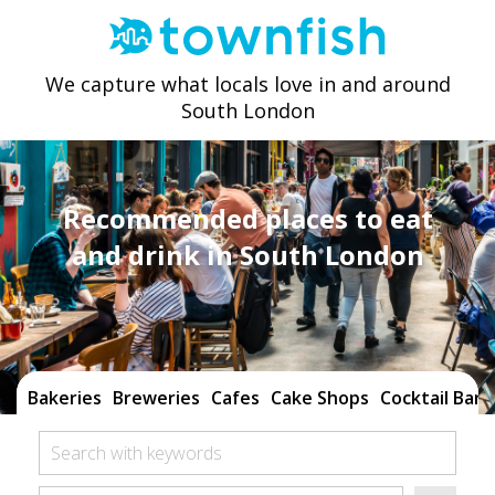
We capture what locals love in and around
South London
Recommended places to eat
and drink in South London
Bakeries
Breweries
Cafes
Cake Shops
Cocktail Bars
Search with keywords