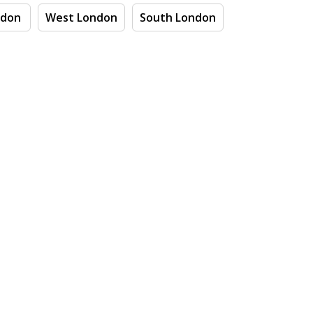
ndon
West London
South London