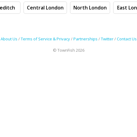
editch
Central London
North London
East Lo
About Us
/
Terms of Service & Privacy
/
Partnerships
/
Twitter
/
Contact Us
© TownFish 2026