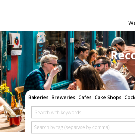
We
Rec
Bakeries
Breweries
Cafes
Cake Shops
Cock
Search with keywords
Search by tag (separate by comma)