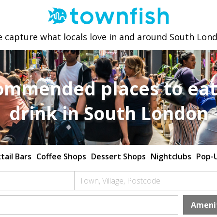
 capture what locals love in and around South Lon
ommended places to eat
drink in South London
tail Bars
Coffee Shops
Dessert Shops
Nightclubs
Pop-
Town, Village, Postcode
Ameni