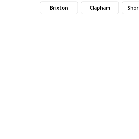
Brixton
Clapham
Shor
Search by tag (separate by comma)