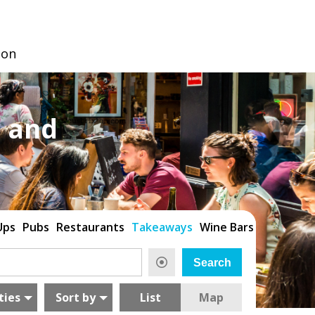
don
 and
Ups
Pubs
Restaurants
Takeaways
Wine Bars
ties
Sort by
List
Map